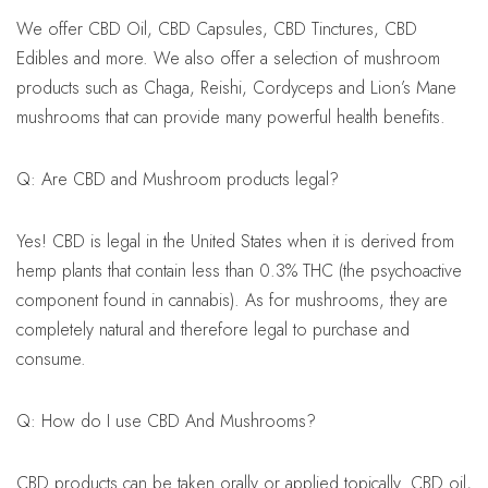
We offer CBD Oil, CBD Capsules, CBD Tinctures, CBD
Edibles and more. We also offer a selection of mushroom
products such as Chaga, Reishi, Cordyceps and Lion’s Mane
mushrooms that can provide many powerful health benefits.
Q: Are CBD and Mushroom products legal?
Yes! CBD is legal in the United States when it is derived from
hemp plants that contain less than 0.3% THC (the psychoactive
component found in cannabis). As for mushrooms, they are
completely natural and therefore legal to purchase and
consume.
Q: How do I use CBD And Mushrooms?
CBD products can be taken orally or applied topically. CBD oil,