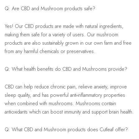
Q: Are CBD and Mushroom products safe?
Yes! Our CBD products are made with natural ingredients,
making them safe for a variety of users. Our mushroom
products are also sustainably grown in our own farm and free
from any harmful chemicals or preservatives.
Q: What health benefits do CBD and Mushrooms provide?
CBD can help reduce chronic pain, relieve anxiety, improve
sleep quality, and has powerful anti-inflammatory properties
when combined with mushrooms. Mushrooms contain
antioxidants which can boost immunity and support brain health.
Q: What CBD and Mushroom products does Cutleaf offer?