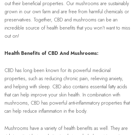
out their beneficial properties. Our mushrooms are sustainably
grown in our own farm and are free from harmful chemicals or
preservatives. Together, CBD and mushrooms can be an
incredible source of health benefits that you won’t want to miss
out on!
Health Benefits of CBD And Mushrooms:
CBD has long been known for its powerful medicinal
properties, such as reducing chronic pain, relieving anxiety,
and helping with sleep. CBD also contains essential fatty acids
that can help improve your skin health. In combination with
mushrooms, CBD has powerful anti-inflammatory properties that
can help reduce inflammation in the body.
Mushrooms have a variety of health benefits as well. They are