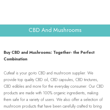
Lab Reports
Verify
0
WHOLESALE
Contact Us
CBD And Mushrooms
Buy CBD and Mushrooms: Together- the Perfect
Combination
Cutleaf is your go-to CBD and mushroom supplier. We
provide top quality CBD oil, CBD capsules, CBD tinctures,
CBD edibles and more for the everyday consumer. Our CBD
products are made with 100% organic ingredients, making
them safe for a variety of users. We also offer a selection of
mushroom products that have been carefully crafted to bring