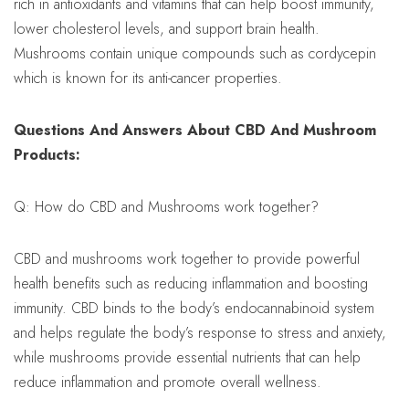
rich in antioxidants and vitamins that can help boost immunity,
lower cholesterol levels, and support brain health.
Mushrooms contain unique compounds such as cordycepin
which is known for its anti-cancer properties.
Questions And Answers About CBD And Mushroom
Products:
Q: How do CBD and Mushrooms work together?
CBD and mushrooms work together to provide powerful
health benefits such as reducing inflammation and boosting
immunity. CBD binds to the body’s endocannabinoid system
and helps regulate the body’s response to stress and anxiety,
while mushrooms provide essential nutrients that can help
reduce inflammation and promote overall wellness.