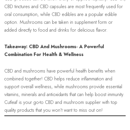
CBD tinctures and CBD capsules are most frequently used for
oral consumption, while CBD edibles are a popular edible
option. Mushrooms can be taken in supplement form or
added directly to food and drinks for delicious flavor.
Takeaway: CBD And Mushrooms- A Powerful
Combination For Health & Wellness
CBD and mushrooms have powerful health benefits when
combined together! CBD helps reduce inflammation and
support overall wellness, while mushrooms provide essential
vitamins, minerals and antioxidants that can help boost immunity.
Cutleaf is your go-to CBD and mushroom supplier with top
quality products that you won’t want to miss out on!