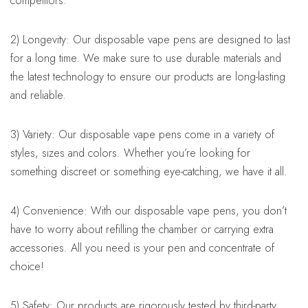
competitors.
2) Longevity: Our disposable vape pens are designed to last
for a long time. We make sure to use durable materials and
the latest technology to ensure our products are long-lasting
and reliable.
3) Variety: Our disposable vape pens come in a variety of
styles, sizes and colors. Whether you’re looking for
something discreet or something eye-catching, we have it all.
4) Convenience: With our disposable vape pens, you don’t
have to worry about refilling the chamber or carrying extra
accessories. All you need is your pen and concentrate of
choice!
5) Safety: Our products are rigorously tested by third-party