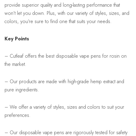
provide superior quality and long-lasting performance that
won’t let you down. Plus, with our variety of styles, sizes, and
colors, you’re sure to find one that suits your needs.
Key Points
– Cutleaf offers the best disposable vape pens for rosin on
the market.
– Our products are made with high-grade hemp extract and
pure ingredients.
– We offer a variety of styles, sizes and colors to suit your
preferences.
– Our disposable vape pens are rigorously tested for safety