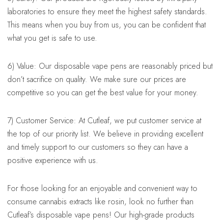
laboratories to ensure they meet the highest safety standards.
This means when you buy from us, you can be confident that
what you get is safe to use.
6) Value: Our disposable vape pens are reasonably priced but
don’t sacrifice on quality. We make sure our prices are
competitive so you can get the best value for your money.
7) Customer Service: At Cutleaf, we put customer service at
the top of our priority list. We believe in providing excellent
and timely support to our customers so they can have a
positive experience with us.
For those looking for an enjoyable and convenient way to
consume cannabis extracts like rosin, look no further than
Cutleaf’s disposable vape pens! Our high-grade products