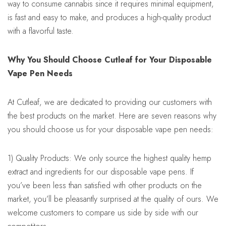
way to consume cannabis since it requires minimal equipment,
is fast and easy to make, and produces a high-quality product
with a flavorful taste.
Why You Should Choose Cutleaf for Your Disposable
Vape Pen Needs
At Cutleaf, we are dedicated to providing our customers with
the best products on the market. Here are seven reasons why
you should choose us for your disposable vape pen needs:
1) Quality Products: We only source the highest quality hemp
extract and ingredients for our disposable vape pens. If
you’ve been less than satisfied with other products on the
market, you’ll be pleasantly surprised at the quality of ours. We
welcome customers to compare us side by side with our