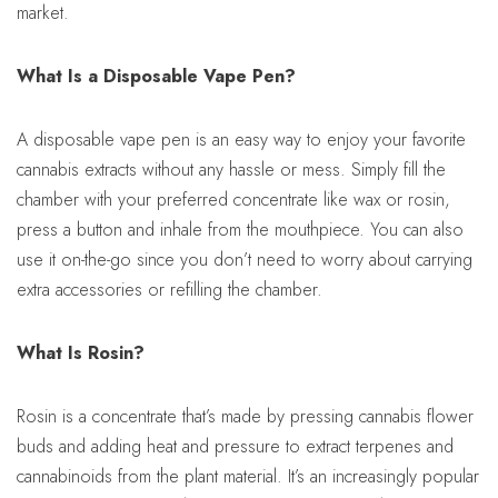
market.
What Is a Disposable Vape Pen?
A disposable vape pen is an easy way to enjoy your favorite
cannabis extracts without any hassle or mess. Simply fill the
chamber with your preferred concentrate like wax or rosin,
press a button and inhale from the mouthpiece. You can also
use it on-the-go since you don’t need to worry about carrying
extra accessories or refilling the chamber.
What Is Rosin?
Rosin is a concentrate that’s made by pressing cannabis flower
buds and adding heat and pressure to extract terpenes and
cannabinoids from the plant material. It’s an increasingly popular