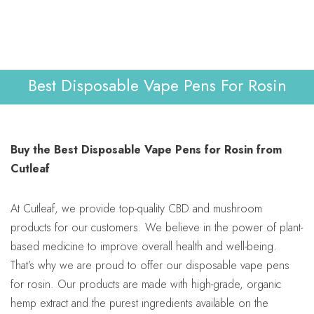
Lab Reports
Verify
0
WHOLESALE
Contact Us
Best Disposable Vape Pens For Rosin
Buy the Best Disposable Vape Pens for Rosin from
Cutleaf
At Cutleaf, we provide top-quality CBD and mushroom
products for our customers. We believe in the power of plant-
based medicine to improve overall health and well-being.
That’s why we are proud to offer our disposable vape pens
for rosin. Our products are made with high-grade, organic
hemp extract and the purest ingredients available on the