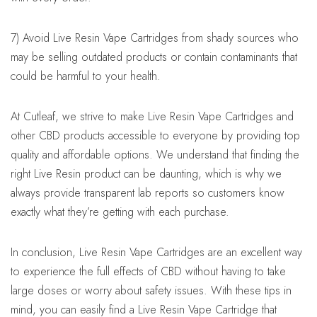
7) Avoid Live Resin Vape Cartridges from shady sources who
may be selling outdated products or contain contaminants that
could be harmful to your health.
At Cutleaf, we strive to make Live Resin Vape Cartridges and
other CBD products accessible to everyone by providing top
quality and affordable options. We understand that finding the
right Live Resin product can be daunting, which is why we
always provide transparent lab reports so customers know
exactly what they’re getting with each purchase.
In conclusion, Live Resin Vape Cartridges are an excellent way
to experience the full effects of CBD without having to take
large doses or worry about safety issues. With these tips in
mind, you can easily find a Live Resin Vape Cartridge that