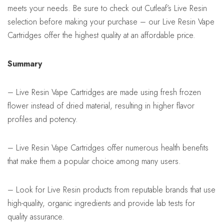
meets your needs. Be sure to check out Cutleaf’s Live Resin
selection before making your purchase – our Live Resin Vape
Cartridges offer the highest quality at an affordable price.
Summary
– Live Resin Vape Cartridges are made using fresh frozen
flower instead of dried material, resulting in higher flavor
profiles and potency.
– Live Resin Vape Cartridges offer numerous health benefits
that make them a popular choice among many users.
– Look for Live Resin products from reputable brands that use
high-quality, organic ingredients and provide lab tests for
quality assurance.