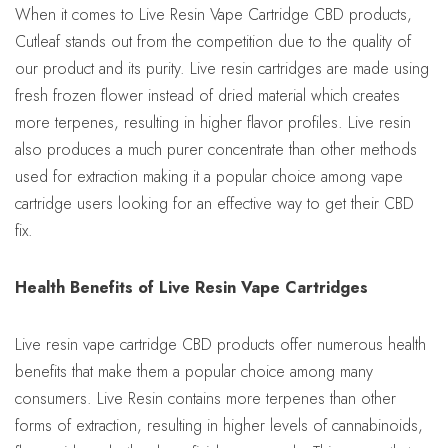
When it comes to Live Resin Vape Cartridge CBD products,
Cutleaf stands out from the competition due to the quality of
our product and its purity. Live resin cartridges are made using
fresh frozen flower instead of dried material which creates
more terpenes, resulting in higher flavor profiles. Live resin
also produces a much purer concentrate than other methods
used for extraction making it a popular choice among vape
cartridge users looking for an effective way to get their CBD
fix.
Health Benefits of Live Resin Vape Cartridges
Live resin vape cartridge CBD products offer numerous health
benefits that make them a popular choice among many
consumers. Live Resin contains more terpenes than other
forms of extraction, resulting in higher levels of cannabinoids,