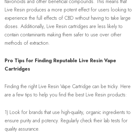
flavonoids and other beneficial compounds. This means that
Live Resin produces a more potent effect for users looking to
experience the full effects of CBD without having to take large
doses. Additionally, Live Resin cartridges are less likely to
contain contaminants making them safer to use over other
methods of extraction.
Pro Tips for Finding Reputable Live Resin Vape
Cartridges
Finding the right Live Resin Vape Cartridge can be tricky. Here
are a few tips to help you find the best Live Resin products:
1) Look for brands that use high-quality, organic ingredients to
ensure purity and potency. Regularly check their lab tests for
quality assurance.