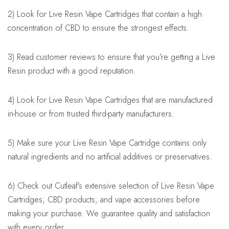
2) Look for Live Resin Vape Cartridges that contain a high
concentration of CBD to ensure the strongest effects.
3) Read customer reviews to ensure that you’re getting a Live
Resin product with a good reputation.
4) Look for Live Resin Vape Cartridges that are manufactured
in-house or from trusted third-party manufacturers.
5) Make sure your Live Resin Vape Cartridge contains only
natural ingredients and no artificial additives or preservatives.
6) Check out Cutleaf’s extensive selection of Live Resin Vape
Cartridges, CBD products, and vape accessories before
making your purchase. We guarantee quality and satisfaction
with every order.