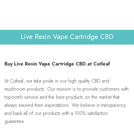
Lab Reports
Verify
0
WHOLESALE
Contact Us
Live Resin Vape Cartridge CBD
Buy Live Resin Vape Cartridge CBD at Cutleaf
At Cutleaf, we take pride in our high quality CBD and
mushroom products. Our mission is to provide customers with
top-notch service and the best products on the market that
always exceed their expectations. We believe in transparency
and back all of our products with a 100% satisfaction
guarantee.