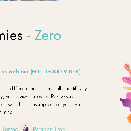
mies
- Zero
bliss with our [FEEL GOOD VIBES]
six different mushrooms, all scientifically
, and relaxation levels. Rest assured,
 also safe for consumption, so you can
f mind.
 Tested
Paraben Free