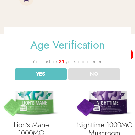
Age Verification
No
No
Stock
Stock
You must be
21
years old to enter.
YES
NO
Lion’s Mane
Nighttime 1000MG
1000MG
Mushroom