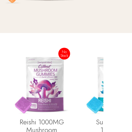
No
Stock
Reishi 1000MG
Super Blend
Mushroom
1000MG