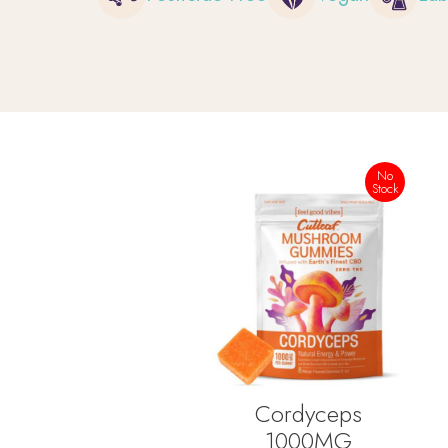
No
Stock
Cordyceps
1000MG