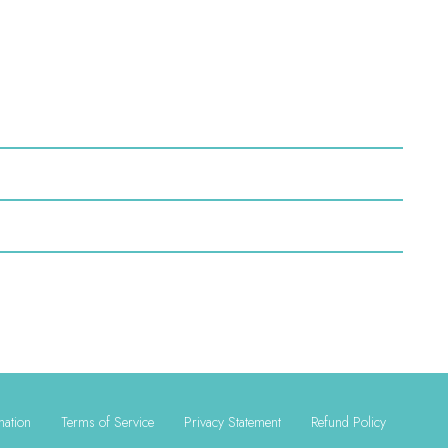
mation
Terms of Service
Privacy Statement
Refund Policy