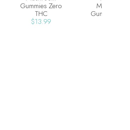
Gummies Zero
Mushroom
THC
Gummies Zer
$
13.99
THC
$
13.99