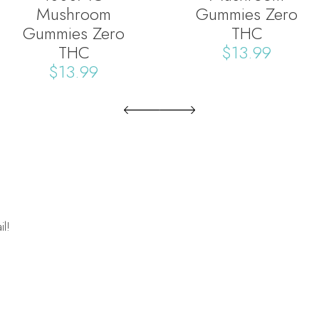
Mushroom
Gummies Zero
Gummies Zero
THC
THC
$
13.99
$
13.99
il!