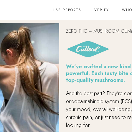
LAB REPORTS
VERIFY
WHO
ZERO THC – MUSHROOM GUM
We've crafted a new kind o
powerful. Each tasty bite
top-quality mushrooms.
And the best part? They're com
endocannabinoid system (ECS)
your mood, overall well-being,
chronic pain, or just need to 
looking for.