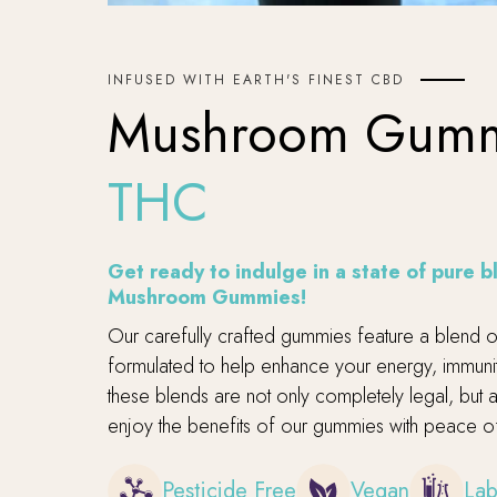
INFUSED WITH EARTH'S FINEST CBD
Mushroom Gum
THC
Get ready to indulge in a state of pure 
Mushroom Gummies!
Our carefully crafted gummies feature a blend of 
formulated to help enhance your energy, immunity
these blends are not only completely legal, but
enjoy the benefits of our gummies with peace o
Pesticide Free
Vegan
Lab