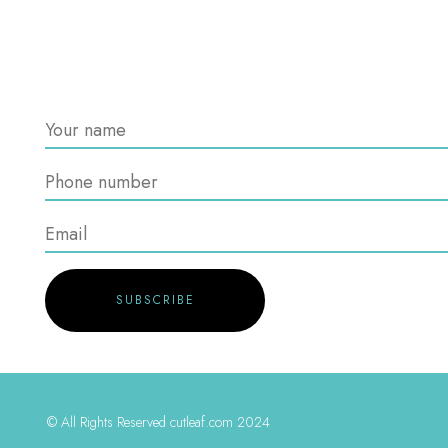
© All Rights Reserved cutleaf.com 2024