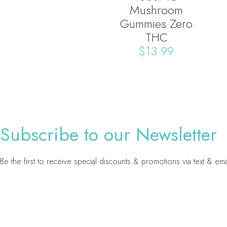
Mushroom
Gummies Zero
THC
$
13.99
Subscribe to our Newsletter
Be the first to receive special discounts & promotions via text & ema