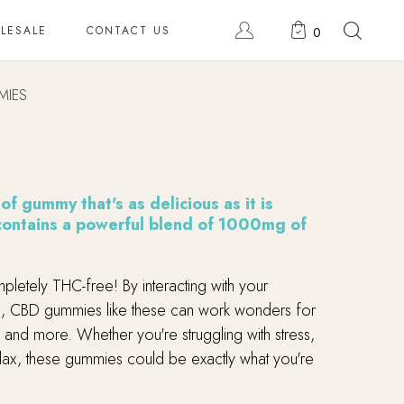
LESALE
CONTACT US
0
MIES
f gummy that's as delicious as it is
 contains a powerful blend of 1000mg of
pletely THC-free! By interacting with your
, CBD gummies like these can work wonders for
 and more. Whether you're struggling with stress,
relax, these gummies could be exactly what you're