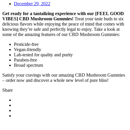
December 29, 2022
Get ready for a tantalizing experience with our [FEEL GOOD
VIBES] CBD Mushroom Gummies!
Treat your taste buds to six
delicious flavors while enjoying the peace of mind that comes with
knowing they’re safe and perfectly legal to enjoy. Take a look at
some of the amazing features of our CBD Mushroom Gummies:
Pesticide-free
Vegan-friendly
Lab-tested for quality and purity
Paraben-free
Broad spectrum
Satisfy your cravings with our amazing CBD Mushroom Gummies
– order now and discover a whole new level of pure bliss!
Share