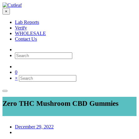
×
Lab Reports
Verify
WHOLESALE
Contact Us
0
×
Zero THC Mushroom CBD Gummies
December 29, 2022