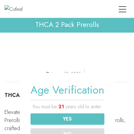
THCA 2 Pack Prerolls
January 18, 2025
Age Verification
THCA 2 Pack Prerolls
You must be
21
years old to enter.
Elevate your hemp experience with Cutleaf’s THCa
YES
Prerolls. Each pack contains two expertly rolled prerolls,
crafted with premium THCa flower, with 1 gram per
NO