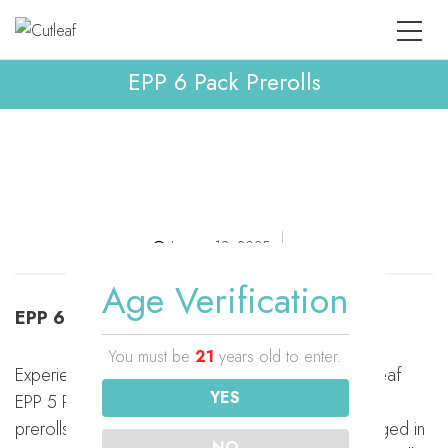
EPP 6 Pack Prerolls
January 18, 2025
Age Verification
EPP 6 Pack Prerolls
You must be
21
years old to enter.
Experience premium hemp enjoyment with the Cutleaf
YES
EPP 5 Pack Preroll. Each pack includes five 1-gram
prerolls made with high-quality THCa flower. Packaged in
NO