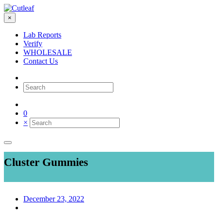
×
Lab Reports
Verify
WHOLESALE
Contact Us
0
×
Cluster Gummies
December 23, 2022