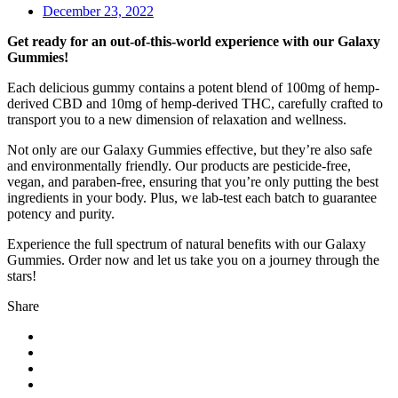
December 23, 2022
Get ready for an out-of-this-world experience with our Galaxy
Gummies!
Each delicious gummy contains a potent blend of 100mg of hemp-
derived CBD and 10mg of hemp-derived THC, carefully crafted to
transport you to a new dimension of relaxation and wellness.
Not only are our Galaxy Gummies effective, but they’re also safe
and environmentally friendly. Our products are pesticide-free,
vegan, and paraben-free, ensuring that you’re only putting the best
ingredients in your body. Plus, we lab-test each batch to guarantee
potency and purity.
Experience the full spectrum of natural benefits with our Galaxy
Gummies. Order now and let us take you on a journey through the
stars!
Share