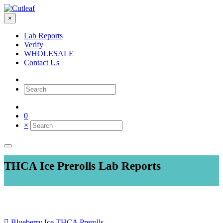
×
Lab Reports
Verify
WHOLESALE
Contact Us
0
×
THCA Ice Prerolls Lab Reports
Blueberry Ice THCA Prerolls