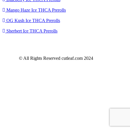
Mango Haze Ice THCA Prerolls
OG Kush Ice THCA Prerolls
Sherbert Ice THCA Prerolls
© All Rights Reserved cutleaf.com 2024
Refund
Policy
Privacy Statement
Terms of Service
Shipping
information