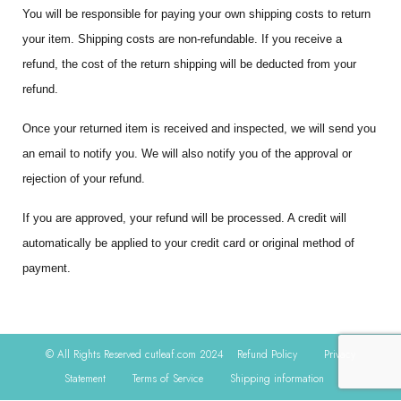
You will be responsible for paying your own shipping costs to return
your item. Shipping costs are non-refundable. If you receive a
refund, the cost of the return shipping will be deducted from your
refund.
Once your returned item is received and inspected, we will send you
an email to notify you. We will also notify you of the approval or
rejection of your refund.
If you are approved, your refund will be processed. A credit will
automatically be applied to your credit card or original method of
payment.
© All Rights Reserved cutleaf.com 2024
Refund Policy
Privacy
Statement
Terms of Service
Shipping information