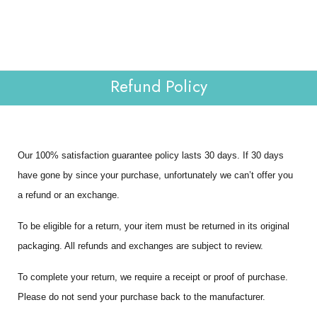
Lab Reports
Verify
0
WHOLESALE
Contact Us
Refund Policy
Our 100% satisfaction guarantee policy lasts 30 days. If 30 days
have gone by since your purchase, unfortunately we can’t offer you
a refund or an exchange.
To be eligible for a return, your item must be returned in its original
packaging. All refunds and exchanges are subject to review.
To complete your return, we require a receipt or proof of purchase.
Please do not send your purchase back to the manufacturer.