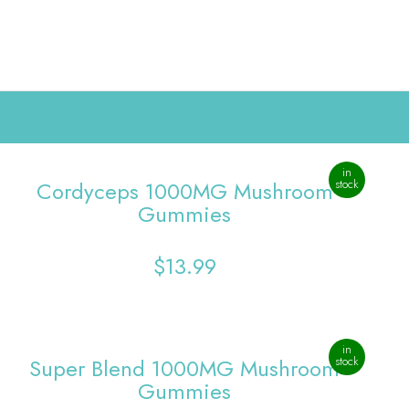
0
in
Cordyceps 1000MG Mushroom
stock
Gummies
$
13.99
in
Super Blend 1000MG Mushroom
stock
Gummies