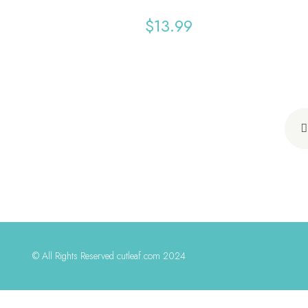
$
13.99
© All Rights Reserved cutleaf.com 2024