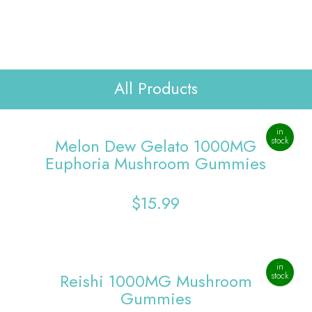
Lab Reports
Verify
WHOLESALE
Contact Us
All Products
in
Melon Dew Gelato 1000MG
stock
Euphoria Mushroom Gummies
$
15.99
in
Reishi 1000MG Mushroom
stock
Gummies