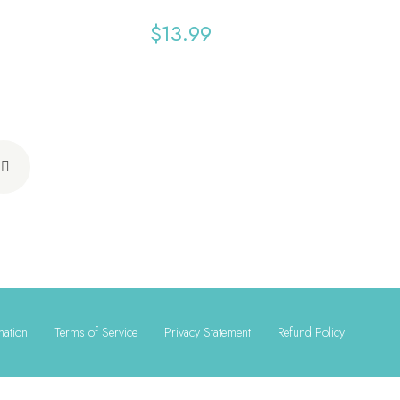
$
13.99
mation
Terms of Service
Privacy Statement
Refund Policy