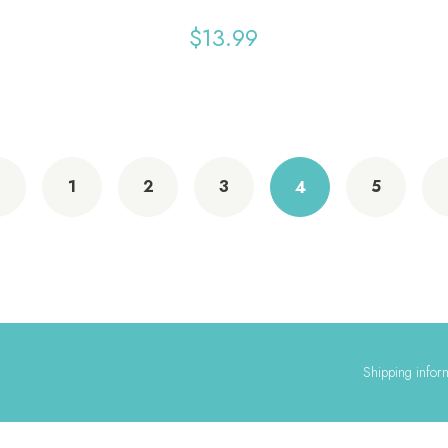
$
13.99
1
2
3
5
4
Shipping infor