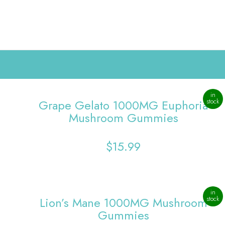
in
Grape Gelato 1000MG Euphoria
stock
Mushroom Gummies
$
15.99
in
Lion’s Mane 1000MG Mushroom
stock
Gummies