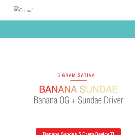
Banana Sundae 5 Gram Device