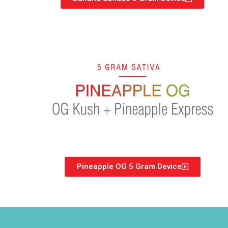
Pineapple OG 5 Gram Device