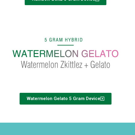
Watermelon Gelato 5 Gram Device