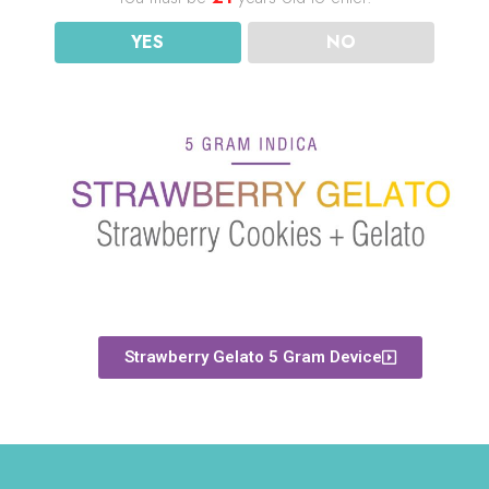
YES
NO
Strawberry Gelato 5 Gram Device