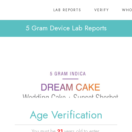
LAB REPORTS
VERIFY
WHO
5 Gram Device Lab Reports
Age Verification
You must be
21
years old to enter.
Dream Cake 5 Gram Device