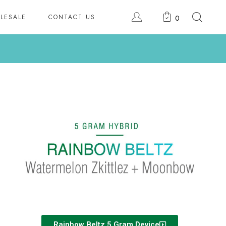
LESALE
CONTACT US
0
Rainbow Beltz 5 Gram Device